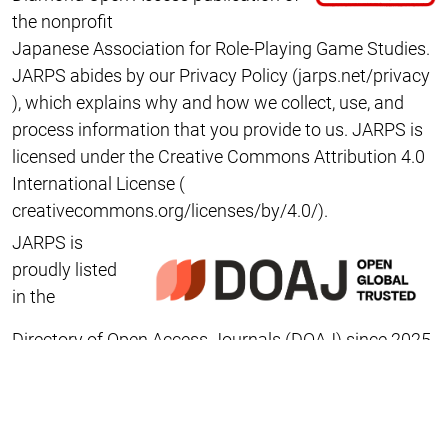
the nonprofit
Japanese Association for Role-Playing Game Studies
.
JARPS abides by our Privacy Policy (
jarps.net/privacy
), which explains why and how we collect, use, and
process information that you provide to us
. JARPS is
licensed under the
Creative Commons Attribution 4.0
International
License (
creativecommons.org/licenses/by/4.0/
).
JARPS is
proudly listed
in the
Directory of Open Access Journals
(DOAJ) since 2025.