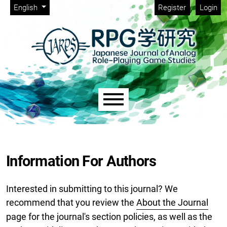
Admin menu
Skip to main navigation menu
Skip to main content
Skip to site footer
Change the language. The current language is:
English
Register
Login
Main menu
Information For Authors
Interested in submitting to this journal? We
recommend that you review the
About the Journal
page for the journal's section policies, as well as the