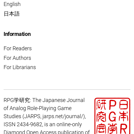
English
日本語
Information
For Readers
For Authors
For Librarians
RPG学研究: The Japanese Journal
of Analog Role-Playing Game
Studies
(JARPS,
jarps.net/journal/
),
ISSN 2434-9682, is an online-only
Diamond Open Access publication of