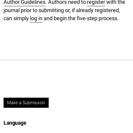
Author Guidelines
. Authors need to
register
with the
journal prior to submitting or, if already registered,
can simply
log in
and begin the five-step process.
Make a Submission
Language