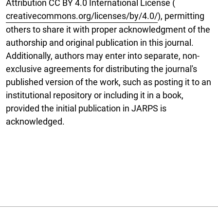
Attribution CC BY 4.0 International License (
creativecommons.org/licenses/by/4.0/
), permitting
others to share it with proper acknowledgment of the
authorship and original publication in this journal.
Additionally, authors may enter into separate, non-
exclusive agreements for distributing the journal's
published version of the work, such as posting it to an
institutional repository or including it in a book,
provided the initial publication in JARPS is
acknowledged.