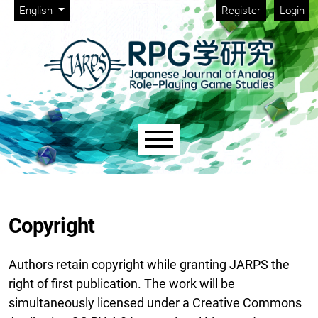
Admin menu
Skip to main navigation menu
Skip to main content
Skip to site footer
Change the language. The current language is:
English
Register
Login
Main menu
Copyright
Authors retain copyright while granting JARPS the
right of first publication. The work will be
simultaneously licensed under a Creative Commons