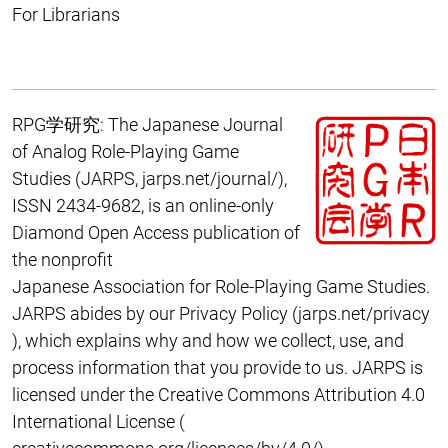
For Librarians
RPG学研究: The Japanese Journal
of Analog Role-Playing Game
Studies
(JARPS,
jarps.net/journal/
),
ISSN 2434-9682, is an online-only
Diamond Open Access publication of
the nonprofit
Japanese Association for Role-Playing Game Studies
.
JARPS abides by our Privacy Policy (
jarps.net/privacy
), which explains why and how we collect, use, and
process information that you provide to us
. JARPS is
licensed under the
Creative Commons Attribution 4.0
International
License (