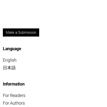
Make a Submission
Language
English
日本語
Information
For Readers
For Authors