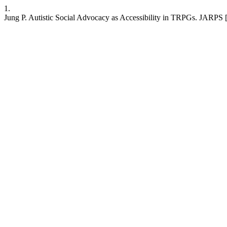
1.
Jung P. Autistic Social Advocacy as Accessibility in TRPGs. JARPS [