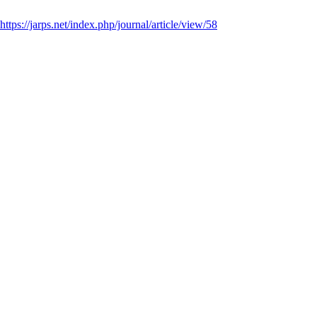
https://jarps.net/index.php/journal/article/view/58