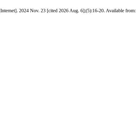
Internet]. 2024 Nov. 23 [cited 2026 Aug. 6];(5):16-20. Available from: